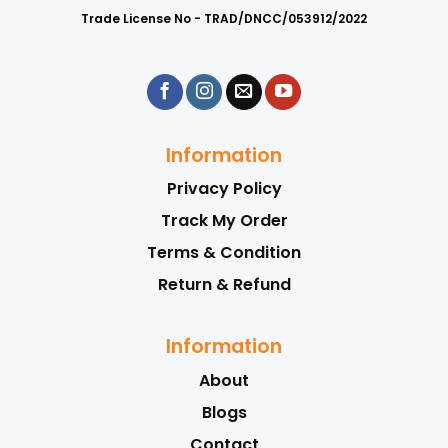
Trade License No - TRAD/DNCC/053912/2022
Information
Privacy Policy
Track My Order
Terms & Condition
Return & Refund
Information
About
Blogs
Contact