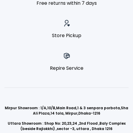
Free returns within 7 days
Store Pickup
Repire Service
Mirpur Showroom : 1/A,10/B,Main Road,1 & 3 senpara porbota,Sha
Ali Plaza,14 tola, Mirpur,Dhaka-1216
Uttara Showroom : Shop No: 20,23,24 ,2nd Flood ,Baly Complex
(beside Rajlokkhi) ,sector -3, uttara , Dhaka 1216