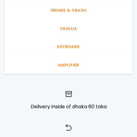
DRUMS & CRASH
UKULELE
KEYBOARD
AMPLIFIER
Delivery inside of dhaka 60 taka