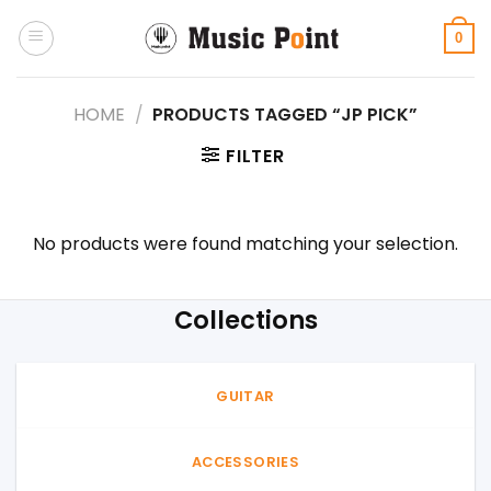
Skip
to
0
content
HOME
/
PRODUCTS TAGGED “JP PICK”
FILTER
No products were found matching your selection.
Collections
GUITAR
ACCESSORIES