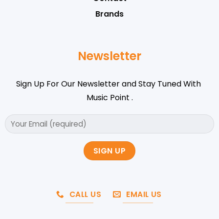
Brands
Newsletter
Sign Up For Our Newsletter and Stay Tuned With
Music Point .
CALL US
EMAIL US