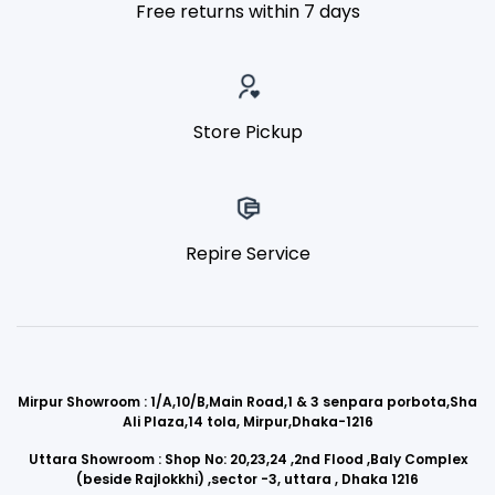
Free returns within 7 days
Store Pickup
Repire Service
Mirpur Showroom : 1/A,10/B,Main Road,1 & 3 senpara porbota,Sha
Ali Plaza,14 tola, Mirpur,Dhaka-1216
Uttara Showroom : Shop No: 20,23,24 ,2nd Flood ,Baly Complex
(beside Rajlokkhi) ,sector -3, uttara , Dhaka 1216