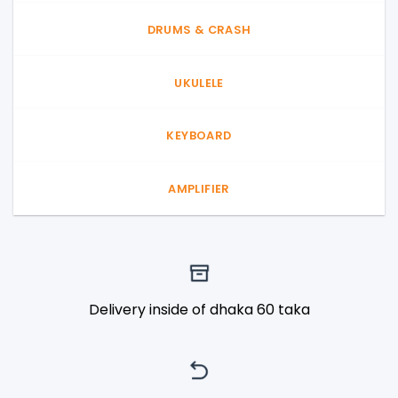
DRUMS & CRASH
UKULELE
KEYBOARD
AMPLIFIER
Delivery inside of dhaka 60 taka