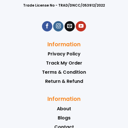
Trade License No - TRAD/DNCC/053912/2022
Information
Privacy Policy
Track My Order
Terms & Condition
Return & Refund
Information
About
Blogs
Contact