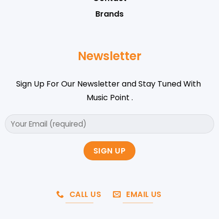
Brands
Newsletter
Sign Up For Our Newsletter and Stay Tuned With
Music Point .
CALL US
EMAIL US