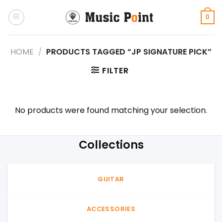
Skip
to
0
content
HOME
/
PRODUCTS TAGGED “JP SIGNATURE PICK”
FILTER
No products were found matching your selection.
Collections
GUITAR
ACCESSORIES