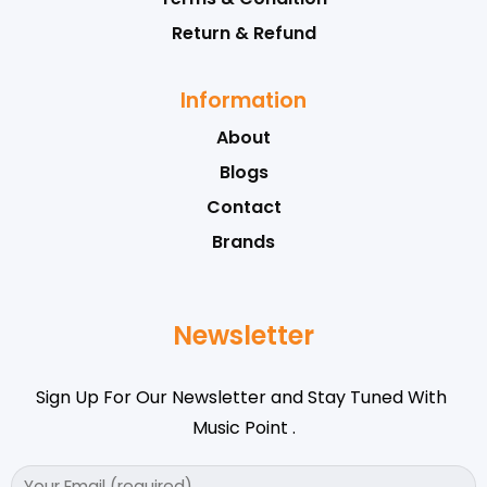
Return & Refund
Information
About
Blogs
Contact
Brands
Newsletter
Sign Up For Our Newsletter and Stay Tuned With
Music Point .