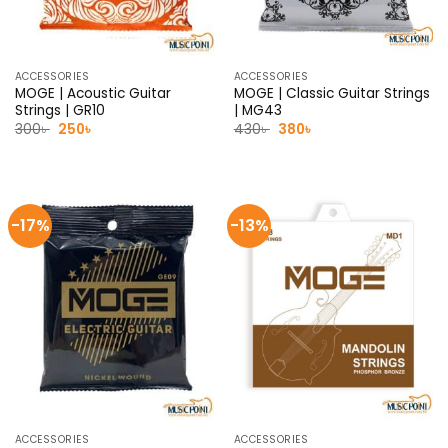
ACCESSORIES
ACCESSORIES
MOGE | Acoustic Guitar
MOGE | Classic Guitar Strings
Strings | GR10
| MG43
Original
Current
Original
Current
300
৳
250
৳
430
৳
380
৳
price
price
price
price
was:
is:
was:
is:
300৳ .
250৳ .
430৳ .
380৳ .
-17%
-13%
ACCESSORIES
ACCESSORIES