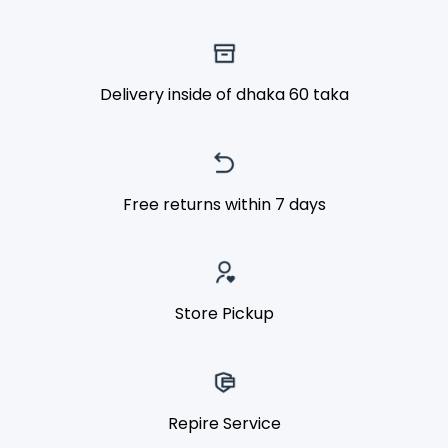
Delivery inside of dhaka 60 taka
Free returns within 7 days
Store Pickup
Repire Service