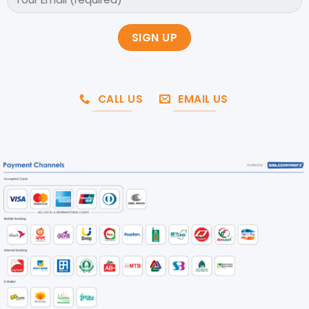
CALL US
EMAIL US