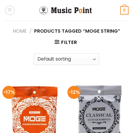
Skip
to
0
content
HOME
/
PRODUCTS TAGGED “MOGE STRING”
FILTER
-17%
-12%