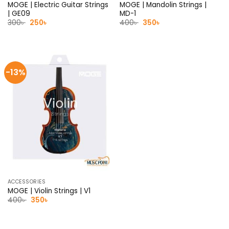
MOGE | Electric Guitar Strings
MOGE | Mandolin Strings |
| GE09
MD-1
Original
Current
Original
Current
300
৳
250
৳
400
৳
350
৳
price
price
price
price
was:
is:
was:
is:
300৳ .
250৳ .
400৳ .
350৳ .
-13%
ACCESSORIES
MOGE | Violin Strings | V1
Original
Current
400
৳
350
৳
price
price
was:
is:
400৳ .
350৳ .