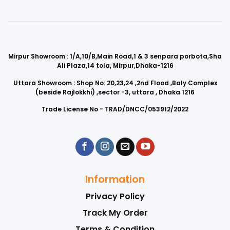
Mirpur Showroom : 1/A,10/B,Main Road,1 & 3 senpara porbota,Sha
Ali Plaza,14 tola, Mirpur,Dhaka-1216
Uttara Showroom : Shop No: 20,23,24 ,2nd Flood ,Baly Complex
(beside Rajlokkhi) ,sector -3, uttara , Dhaka 1216
Trade License No - TRAD/DNCC/053912/2022
Information
Privacy Policy
Track My Order
Terms & Condition