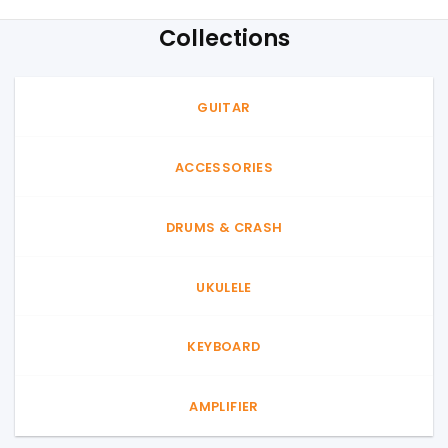
Collections
GUITAR
ACCESSORIES
DRUMS & CRASH
UKULELE
KEYBOARD
AMPLIFIER