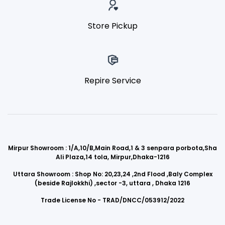
Store Pickup
Repire Service
Mirpur Showroom : 1/A,10/B,Main Road,1 & 3 senpara porbota,Sha
Ali Plaza,14 tola, Mirpur,Dhaka-1216
Uttara Showroom : Shop No: 20,23,24 ,2nd Flood ,Baly Complex
(beside Rajlokkhi) ,sector -3, uttara , Dhaka 1216
Trade License No - TRAD/DNCC/053912/2022