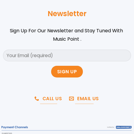
Newsletter
Sign Up For Our Newsletter and Stay Tuned With
Music Point .
CALL US
EMAIL US