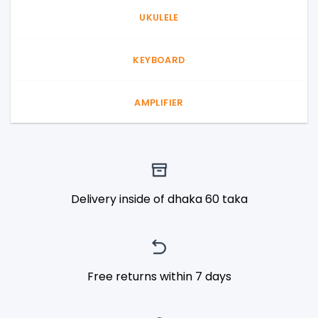
UKULELE
KEYBOARD
AMPLIFIER
Delivery inside of dhaka 60 taka
Free returns within 7 days