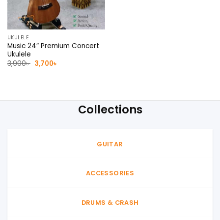
UKULELE
Music 24″ Premium Concert
Ukulele
Original
Current
3,900
৳
3,700
৳
price
price
was:
is:
3,900৳ .
3,700৳ .
Collections
GUITAR
ACCESSORIES
DRUMS & CRASH