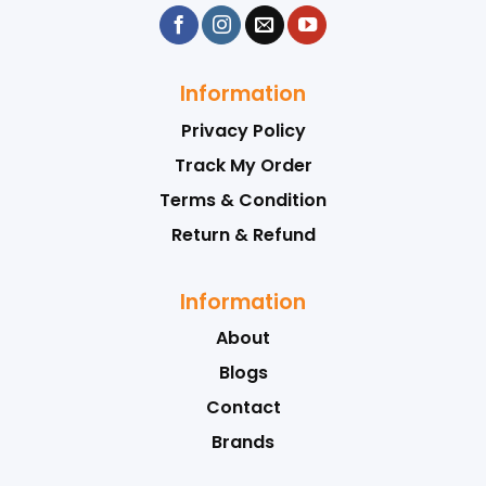
Information
Privacy Policy
Track My Order
Terms & Condition
Return & Refund
Information
About
Blogs
Contact
Brands