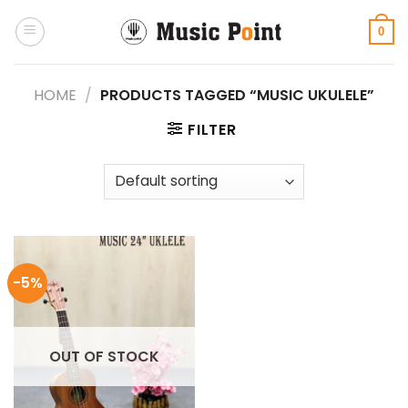
Skip
to
0
content
HOME
/
PRODUCTS TAGGED “MUSIC UKULELE”
FILTER
-5%
OUT OF STOCK