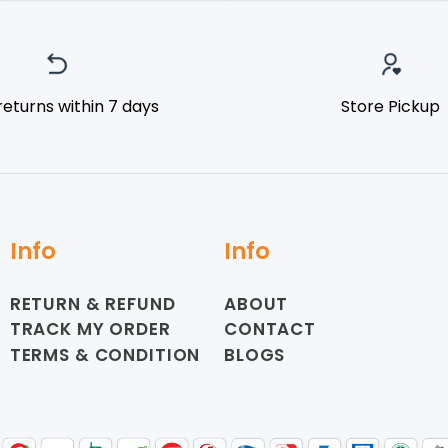
returns within 7 days
Store Pickup
Info
Info
RETURN & REFUND
ABOUT
TRACK MY ORDER
CONTACT
TERMS & CONDITION
BLOGS