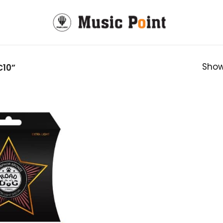
Show
10”