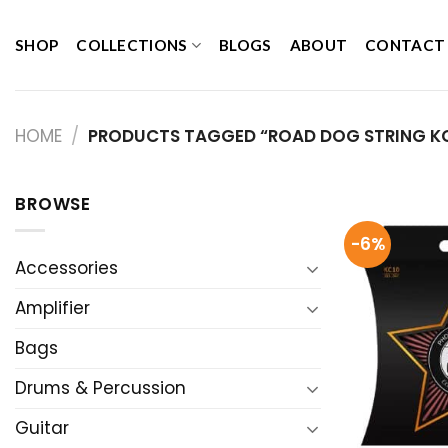
Skip
to
SHOP
COLLECTIONS
BLOGS
ABOUT
CONTACT
content
HOME
/
PRODUCTS TAGGED “ROAD DOG STRING KC
BROWSE
-6%
Accessories
Amplifier
Bags
Drums & Percussion
Guitar