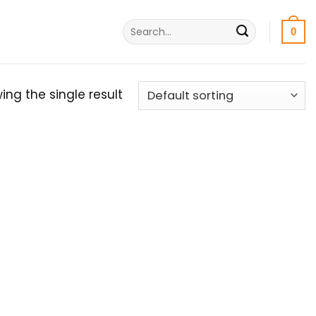
Search
0
for:
ing the single result