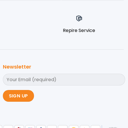
Repire Service
Newsletter