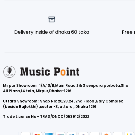
Delivery inside of dhaka 60 taka
Free 
Mirpur Showroom : 1/A,10/B,Main Road,1 & 3 senpara porbota,Sha
Ali Plaza,14 tola, Mirpur,Dhaka-1216
Uttara Showroom : Shop No: 20,23,24 ,2nd Flood ,Baly Complex
(beside Rajlokkhi) ,sector -3, uttara , Dhaka 1216
Trade License No - TRAD/DNCC/053912/2022