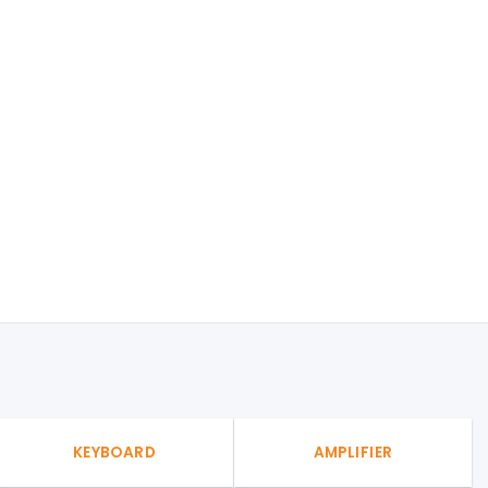
KEYBOARD
AMPLIFIER