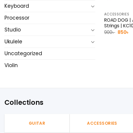
Keyboard
ACCESSORIES
Processor
ROAD DOG | A
Strings | KC1
Studio
Origina
C
900
৳
850
৳
price
p
was:
is
Ukulele
900৳ .
8
Uncategorized
Violin
Collections
GUITAR
ACCESSORIES