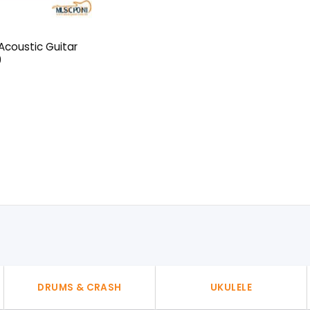
coustic Guitar
0
l
urrent
rice
:
50৳ .
DRUMS & CRASH
UKULELE