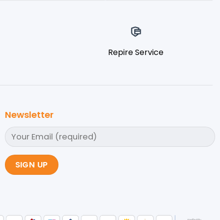
Repire Service
Newsletter