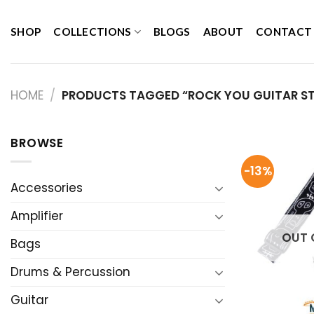
Skip
to
SHOP
COLLECTIONS
BLOGS
ABOUT
CONTACT
content
HOME
/
PRODUCTS TAGGED “ROCK YOU GUITAR S
BROWSE
-13%
Accessories
Amplifier
OUT 
Bags
Drums & Percussion
Guitar