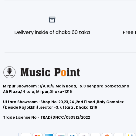
Delivery inside of dhaka 60 taka
Free 
Mirpur Showroom : 1/A,10/B,Main Road,1 & 3 senpara porbota,Sha
Ali Plaza,14 tola, Mirpur,Dhaka-1216
Uttara Showroom : Shop No: 20,23,24 ,2nd Flood ,Baly Complex
(beside Rajlokkhi) ,sector -3, uttara , Dhaka 1216
Trade License No - TRAD/DNCC/053912/2022