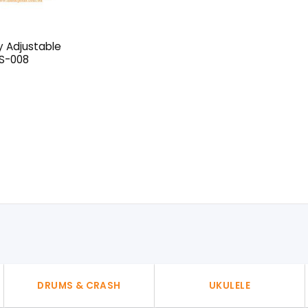
y Adjustable
 S-008
l
urrent
rice
:
50৳ .
DRUMS & CRASH
UKULELE