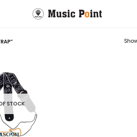
Show
TRAP”
OF STOCK