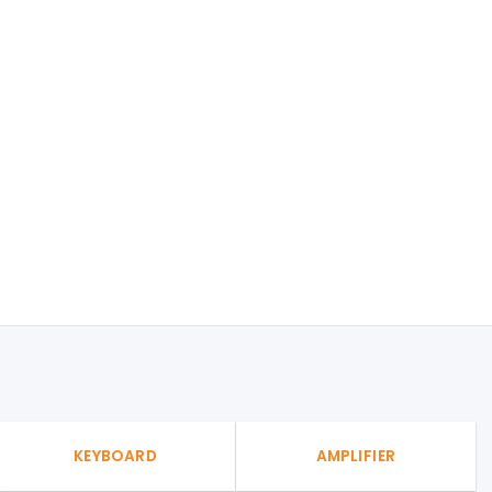
KEYBOARD
AMPLIFIER