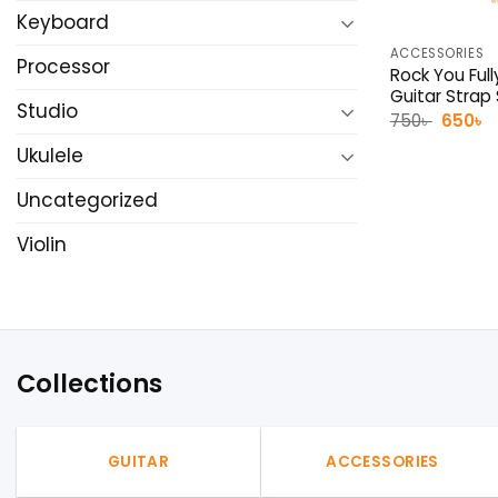
Keyboard
ACCESSORIES
Processor
Rock You Full
Guitar Strap
Studio
Origina
C
750
৳
650
৳
price
p
was:
is
Ukulele
750৳ .
6
Uncategorized
Violin
Collections
GUITAR
ACCESSORIES