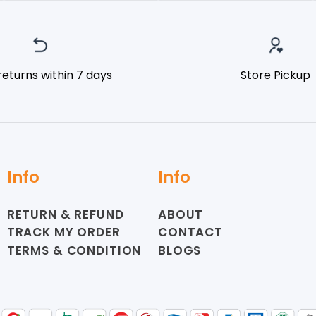
returns within 7 days
Store Pickup
Info
Info
RETURN & REFUND
ABOUT
TRACK MY ORDER
CONTACT
TERMS & CONDITION
BLOGS