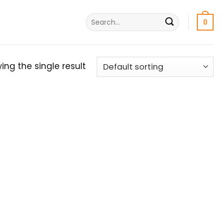
Search
0
for:
ing the single result