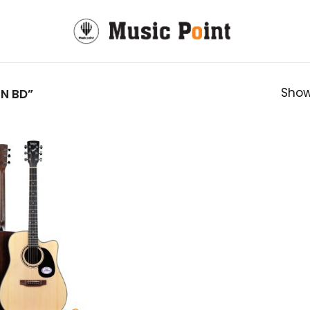
Show
N BD”