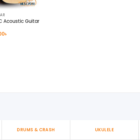
TAR
 Acoustic Guitar
nal
Current
00
৳
e
price
is:
0৳ .
15,000৳ .
DRUMS & CRASH
UKULELE