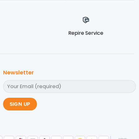
Repire Service
Newsletter