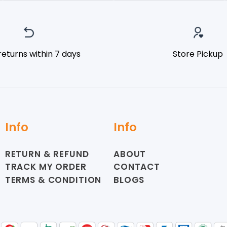
returns within 7 days
Store Pickup
Info
Info
RETURN & REFUND
ABOUT
TRACK MY ORDER
CONTACT
TERMS & CONDITION
BLOGS