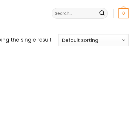
Search
0
for:
ing the single result