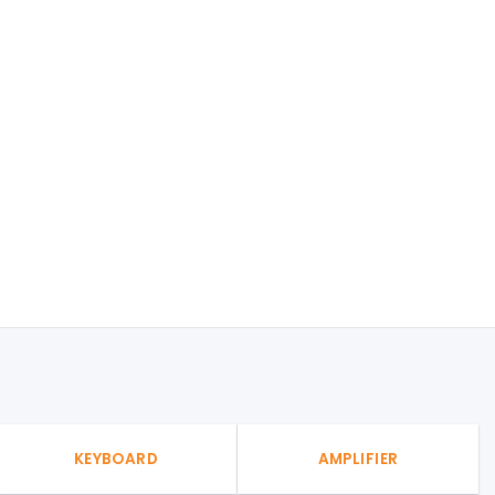
KEYBOARD
AMPLIFIER