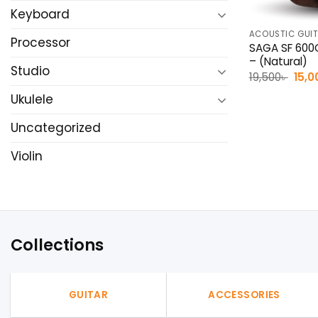
Keyboard
ACOUSTIC GUI
Processor
SAGA SF 600C
– (Natural)
Studio
Origi
19,500
৳
15,0
pric
was:
Ukulele
19,50
Uncategorized
Violin
Collections
GUITAR
ACCESSORIES