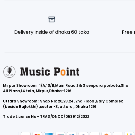
Delivery inside of dhaka 60 taka
Free 
Mirpur Showroom : 1/A,10/B,Main Road,1 & 3 senpara porbota,Sha
Ali Plaza,14 tola, Mirpur,Dhaka-1216
Uttara Showroom : Shop No: 20,23,24 ,2nd Flood ,Baly Complex
(beside Rajlokkhi) ,sector -3, uttara , Dhaka 1216
Trade License No - TRAD/DNCC/053912/2022