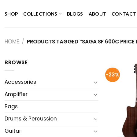
Skip
to
SHOP
COLLECTIONS
BLOGS
ABOUT
CONTACT
content
HOME
/
PRODUCTS TAGGED “SAGA SF 600C PRICE I
BROWSE
-23%
Accessories
Amplifier
Bags
Drums & Percussion
Guitar