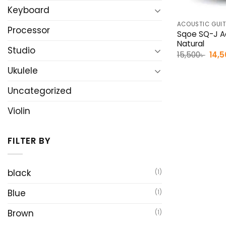
Keyboard
ACOUSTIC GUI
Processor
Sqoe SQ-J Ac
Natural
Studio
Orig
15,500
৳
14,
pric
was
Ukulele
15,50
Uncategorized
Violin
FILTER BY
black
(1)
Blue
(1)
Brown
(1)