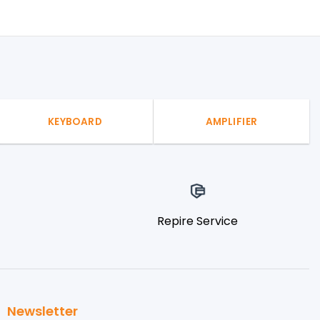
KEYBOARD
AMPLIFIER
Repire Service
Newsletter