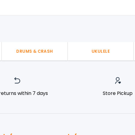
DRUMS & CRASH
UKULELE
returns within 7 days
Store Pickup