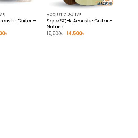
TAR
ACOUSTIC GUITAR
oustic Guitar –
Sqoe SQ-K Acoustic Guitar –
Natural
inal
Current
Original
Current
500
৳
15,500
৳
14,500
৳
e
price
price
price
:
is:
was:
is:
0৳ .
14,500৳ .
15,500৳ .
14,500৳ .