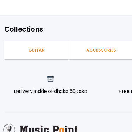
Collections
GUITAR
ACCESSORIES
Delivery inside of dhaka 60 taka
Free 