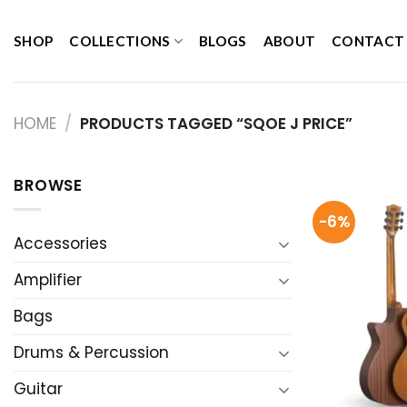
Skip
to
SHOP
COLLECTIONS
BLOGS
ABOUT
CONTACT
content
HOME
/
PRODUCTS TAGGED “SQOE J PRICE”
BROWSE
-6%
Accessories
Amplifier
Bags
Drums & Percussion
Guitar