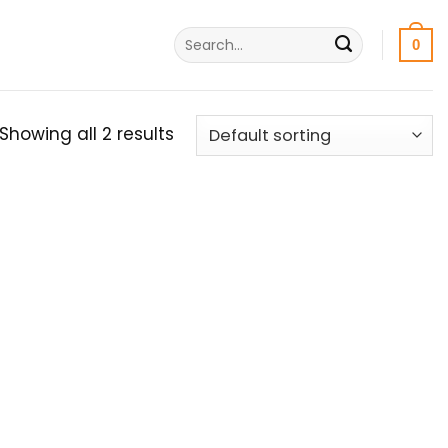
Search
0
for:
Showing all 2 results