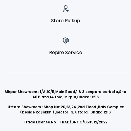
Store Pickup
Repire Service
Mirpur Showroom : 1/A,10/B,Main Road,1 & 3 senpara porbota,Sha
Ali Plaza,14 tola, Mirpur,Dhaka-1216
Uttara Showroom : Shop No: 20,23,24 ,2nd Flood ,Baly Complex
(beside Rajlokkhi) ,sector -3, uttara , Dhaka 1216
Trade License No - TRAD/DNCC/053912/2022