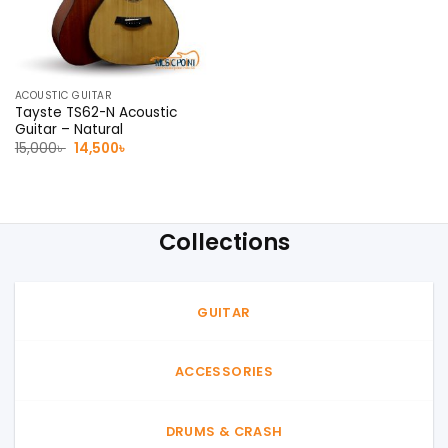
ACOUSTIC GUITAR
Tayste TS62-N Acoustic
Guitar – Natural
Original
Current
15,000
৳
14,500
৳
price
price
was:
is:
15,000৳ .
14,500৳ .
Collections
GUITAR
ACCESSORIES
DRUMS & CRASH