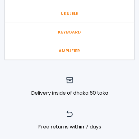
UKULELE
KEYBOARD
AMPLIFIER
Delivery inside of dhaka 60 taka
Free returns within 7 days