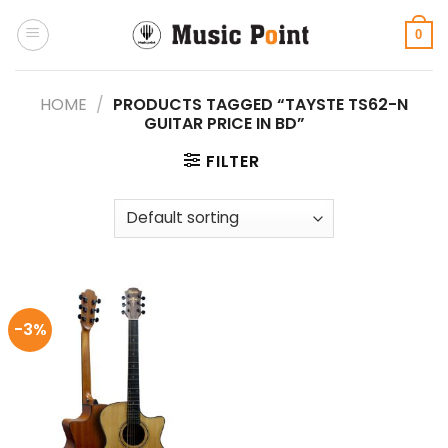
Skip
to
0
content
HOME
/
PRODUCTS TAGGED “TAYSTE TS62-N
GUITAR PRICE IN BD”
FILTER
-3%