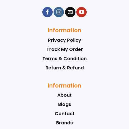
Information
Privacy Policy
Track My Order
Terms & Condition
Return & Refund
Information
About
Blogs
Contact
Brands