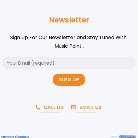
Newsletter
Sign Up For Our Newsletter and Stay Tuned With
Music Point .
CALL US
EMAIL US