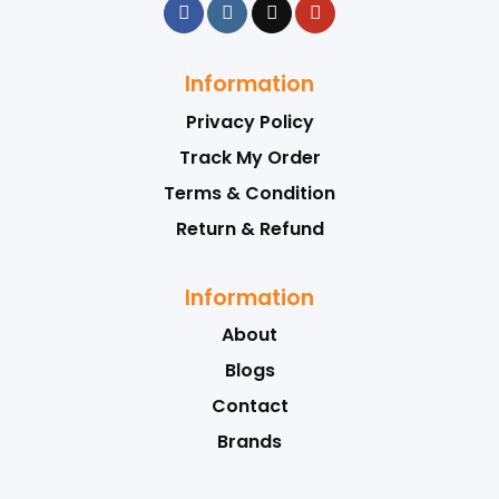
Information
Privacy Policy
Track My Order
Terms & Condition
Return & Refund
Information
About
Blogs
Contact
Brands