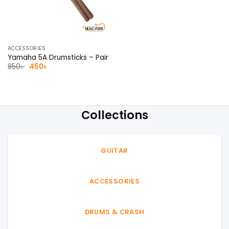
ACCESSORIES
Yamaha 5A Drumsticks – Pair
Original
Current
850
৳
450
৳
price
price
was:
is:
850৳ .
450৳ .
Collections
GUITAR
ACCESSORIES
DRUMS & CRASH