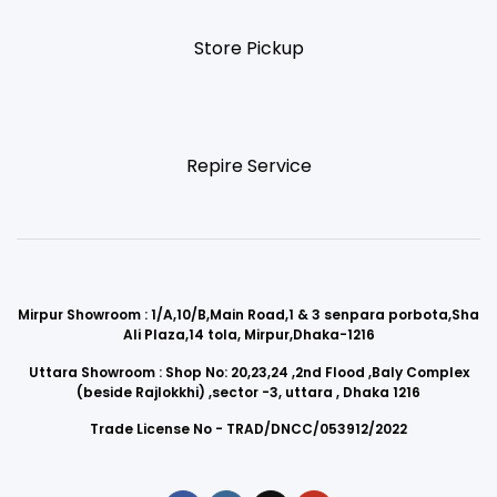
Store Pickup
Repire Service
Mirpur Showroom : 1/A,10/B,Main Road,1 & 3 senpara porbota,Sha
Ali Plaza,14 tola, Mirpur,Dhaka-1216
Uttara Showroom : Shop No: 20,23,24 ,2nd Flood ,Baly Complex
(beside Rajlokkhi) ,sector -3, uttara , Dhaka 1216
Trade License No - TRAD/DNCC/053912/2022