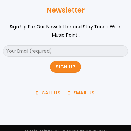
Newsletter
Sign Up For Our Newsletter and Stay Tuned With
Music Point .
CALL US
EMAIL US