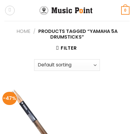
Skip
to
0
content
HOME
/
PRODUCTS TAGGED “YAMAHA 5A
DRUMSTICKS”
FILTER
-47%