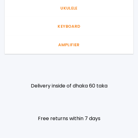
UKULELE
KEYBOARD
AMPLIFIER
Delivery inside of dhaka 60 taka
Free returns within 7 days