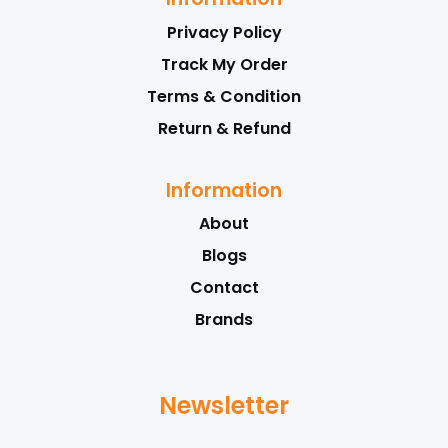
Privacy Policy
Track My Order
Terms & Condition
Return & Refund
Information
About
Blogs
Contact
Brands
Newsletter