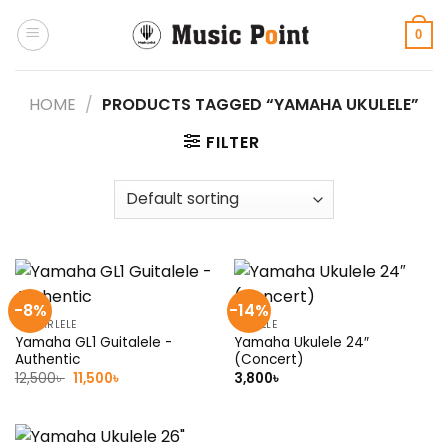
Skip
to
0
content
HOME
/
PRODUCTS TAGGED “YAMAHA UKULELE”
FILTER
-8%
-14%
GUITARLELE
UKULELE
Yamaha GL1 Guitalele -
Yamaha Ukulele 24″
Authentic
(Concert)
Original
Current
12,500
৳
11,500
৳
3,800
৳
price
price
was:
is:
12,500৳ .
11,500৳ .