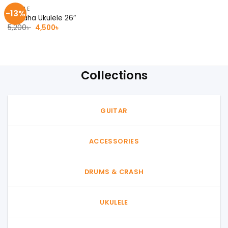
UKULELE
-13%
Yamaha Ukulele 26″
Original
Current
5,200
৳
4,500
৳
price
price
was:
is:
5,200৳ .
4,500৳ .
Collections
GUITAR
ACCESSORIES
DRUMS & CRASH
UKULELE