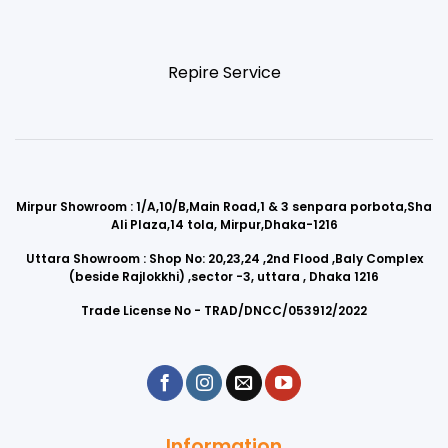
Repire Service
Mirpur Showroom : 1/A,10/B,Main Road,1 & 3 senpara porbota,Sha
Ali Plaza,14 tola, Mirpur,Dhaka-1216
Uttara Showroom : Shop No: 20,23,24 ,2nd Flood ,Baly Complex
(beside Rajlokkhi) ,sector -3, uttara , Dhaka 1216
Trade License No - TRAD/DNCC/053912/2022
Information