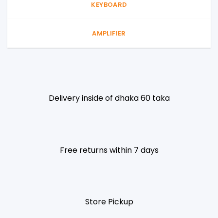
KEYBOARD
AMPLIFIER
Delivery inside of dhaka 60 taka
Free returns within 7 days
Store Pickup