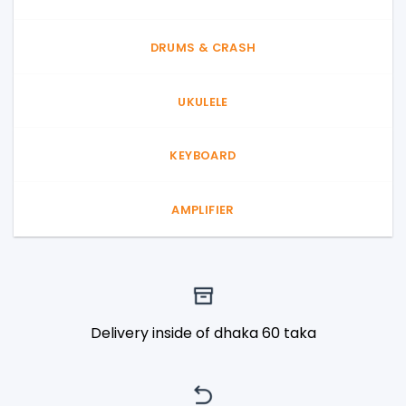
DRUMS & CRASH
UKULELE
KEYBOARD
AMPLIFIER
Delivery inside of dhaka 60 taka