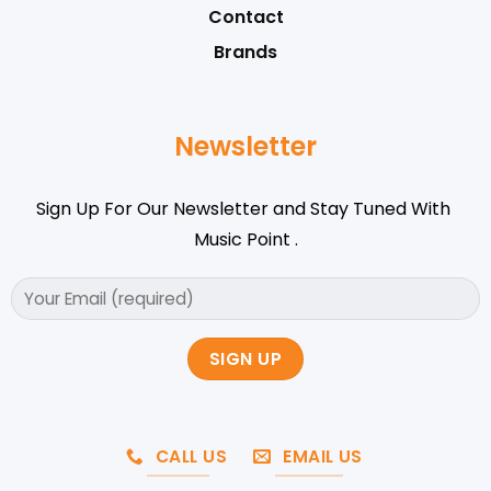
Contact
Brands
Newsletter
Sign Up For Our Newsletter and Stay Tuned With
Music Point .
CALL US
EMAIL US