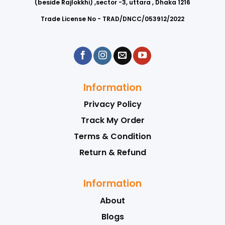
(beside Rajlokkhi) ,sector -3, uttara , Dhaka 1216
Trade License No - TRAD/DNCC/053912/2022
Information
Privacy Policy
Track My Order
Terms & Condition
Return & Refund
Information
About
Blogs