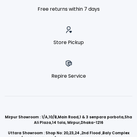
Free returns within 7 days
Store Pickup
Repire Service
Mirpur Showroom : 1/A,10/B,Main Road,1 & 3 senpara porbota,Sha
Ali Plaza,14 tola, Mirpur,Dhaka-1216
Uttara Showroom : Shop No: 20,23,24 ,2nd Flood ,Baly Complex