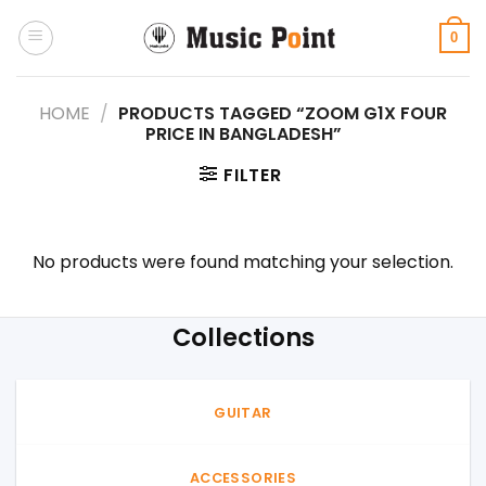
Skip
to
0
content
HOME
/
PRODUCTS TAGGED “ZOOM G1X FOUR
PRICE IN BANGLADESH”
FILTER
No products were found matching your selection.
Collections
GUITAR
ACCESSORIES